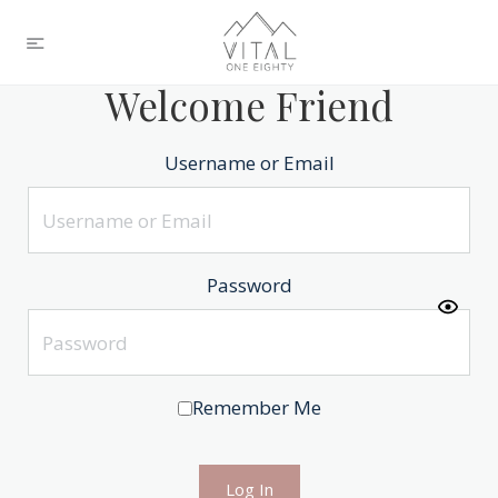
Welcome Friend
Username or Email
Password
Remember Me