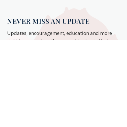
NEVER MISS AN UPDATE
Updates, encouragement, education and more
right to your inbox. If you want to stay in the know,
enter your email to stay updated.
Subscribe