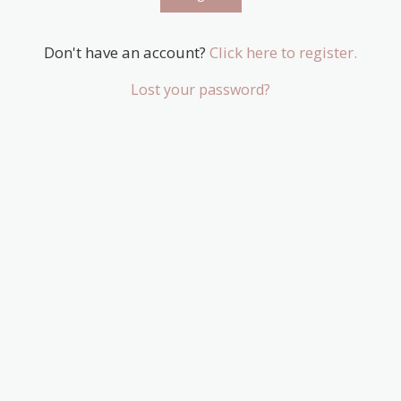
Don't have an account?
Click here to register.
Lost your password?