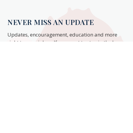
NEVER MISS AN UPDATE
Updates, encouragement, education and more
right to your inbox. If you want to stay in the know,
enter your email to stay updated.
Subscribe