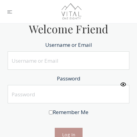
Welcome Friend
Username or Email
Password
Remember Me