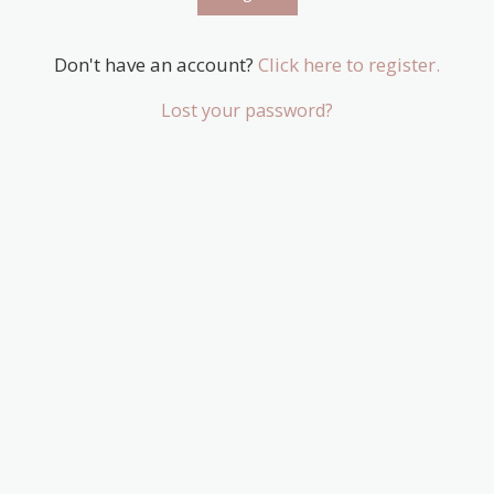
Don't have an account?
Click here to register.
Lost your password?