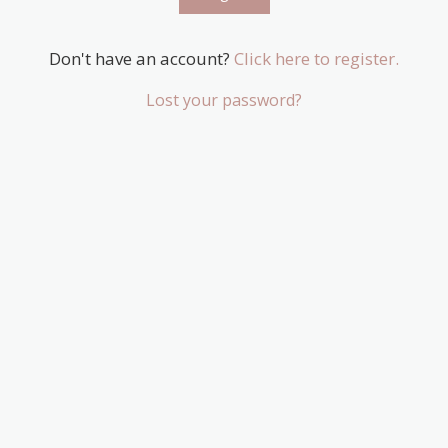
Don't have an account?
Click here to register.
Lost your password?