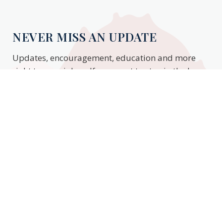
NEVER MISS AN UPDATE
Updates, encouragement, education and more
right to your inbox. If you want to stay in the know,
enter your email to stay updated.
Subscribe