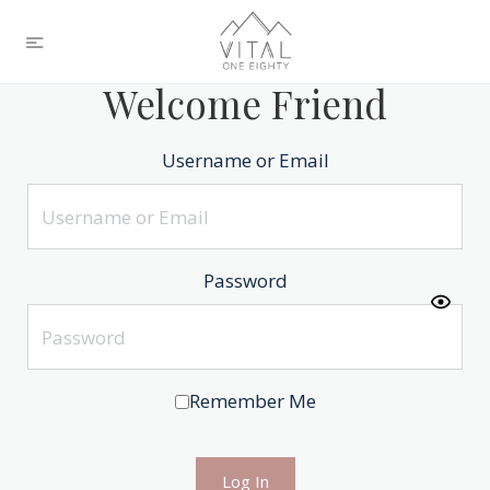
Welcome Friend
Username or Email
Password
Remember Me