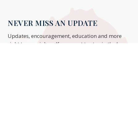
NEVER MISS AN UPDATE
Updates, encouragement, education and more
right to your inbox. If you want to stay in the know,
enter your email to stay updated.
Subscribe