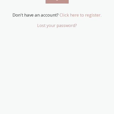
Don't have an account?
Click here to register.
Lost your password?