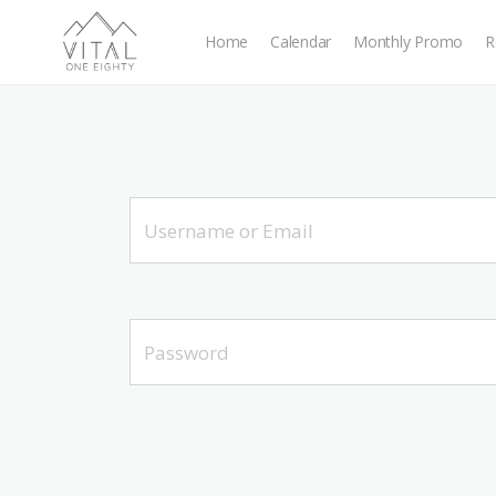
Home
Calendar
Monthly Promo
R