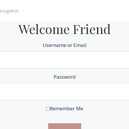
ecognition
Welcome Friend
Username or Email
Password
Remember Me