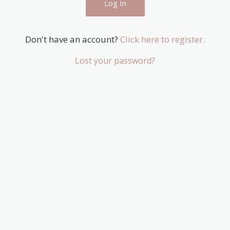
Don't have an account?
Click here to register.
Lost your password?