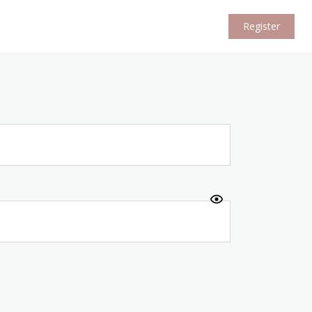
Register