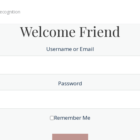
ecognition
Welcome Friend
Username or Email
Password
Remember Me