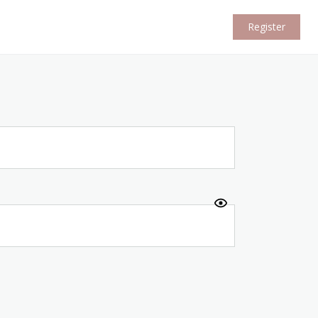
Register