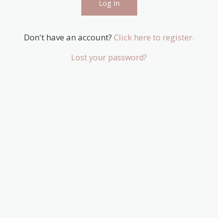
Don't have an account?
Click here to register.
Lost your password?