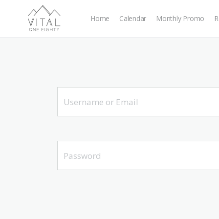
Home
Calendar
Monthly Promo
R