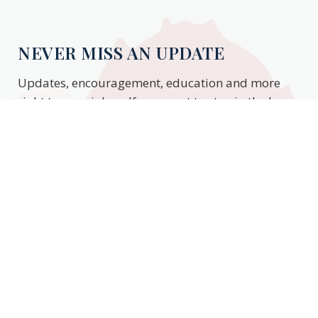
NEVER MISS AN UPDATE
Updates, encouragement, education and more
right to your inbox. If you want to stay in the know,
enter your email to stay updated.
Subscribe