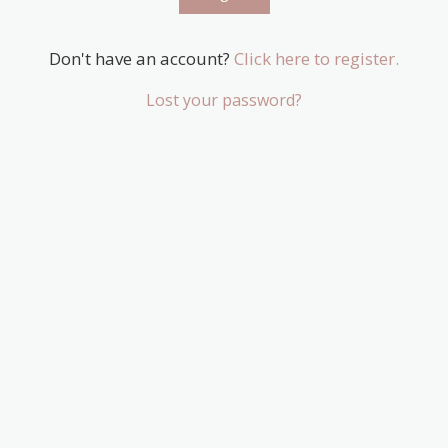
Don't have an account?
Click here to register.
Lost your password?