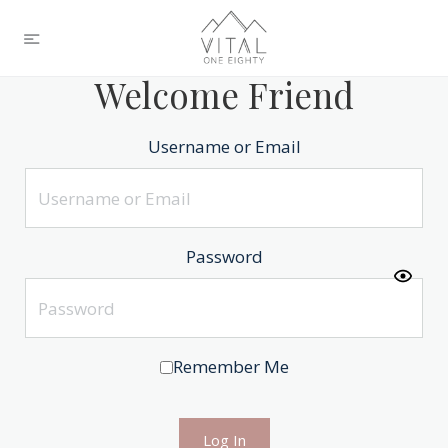
Welcome Friend
Username or Email
Password
Remember Me