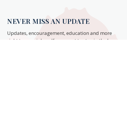
NEVER MISS AN UPDATE
Updates, encouragement, education and more
right to your inbox. If you want to stay in the know,
enter your email to stay updated.
Subscribe