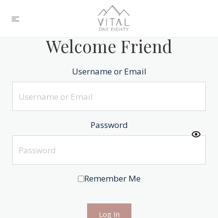
Welcome Friend
Username or Email
Password
Remember Me