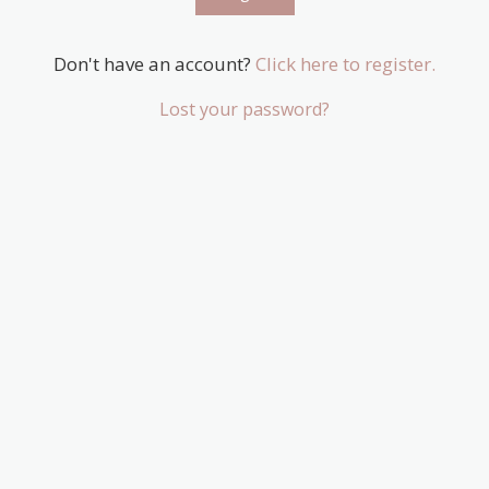
Don't have an account?
Click here to register.
Lost your password?