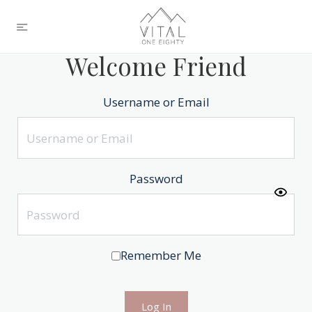
Welcome Friend
Username or Email
Password
Remember Me