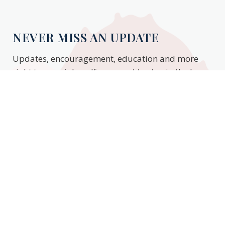
NEVER MISS AN UPDATE
Updates, encouragement, education and more
right to your inbox. If you want to stay in the know,
enter your email to stay updated.
Subscribe