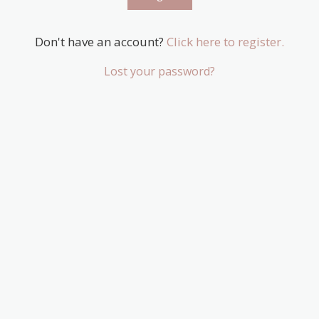
Don't have an account?
Click here to register.
Lost your password?