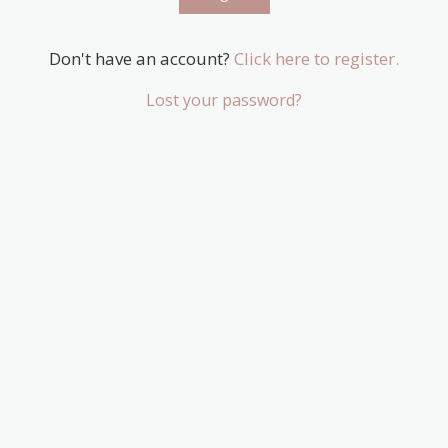
Don't have an account?
Click here to register.
Lost your password?