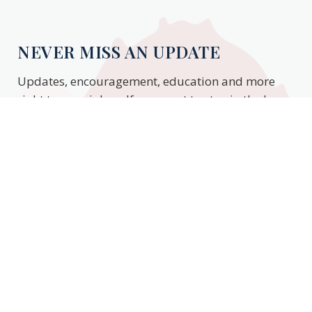
NEVER MISS AN UPDATE
Updates, encouragement, education and more
right to your inbox. If you want to stay in the know,
enter your email to stay updated.
Subscribe