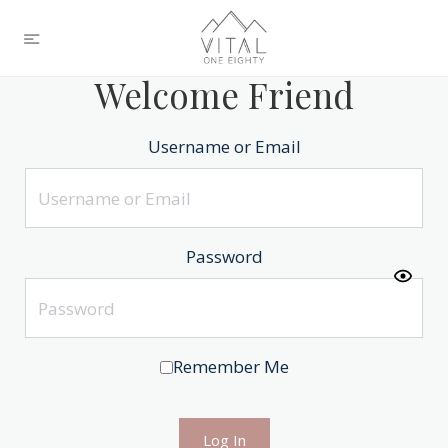
Welcome Friend
Username or Email
Password
Remember Me