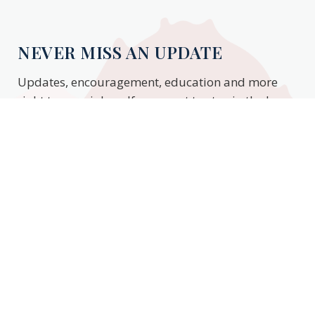
NEVER MISS AN UPDATE
Updates, encouragement, education and more
right to your inbox. If you want to stay in the know,
enter your email to stay updated.
Subscribe