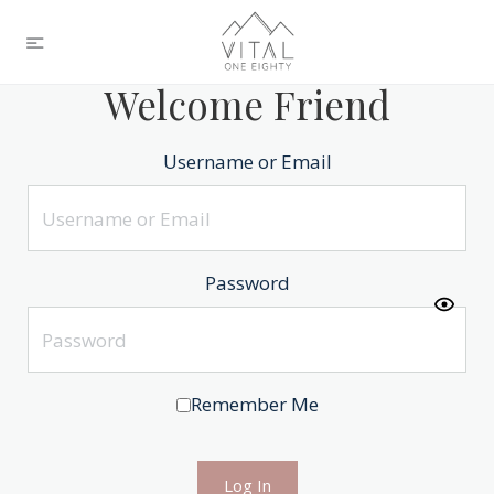
Welcome Friend
Username or Email
Password
Remember Me