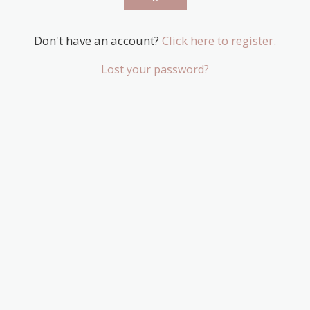
Don't have an account?
Click here to register.
Lost your password?