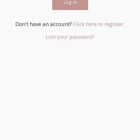
Don't have an account?
Click here to register.
Lost your password?