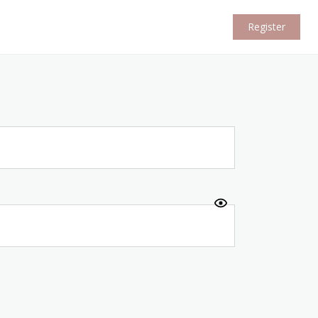
Register