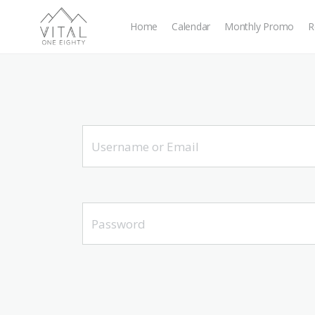
Home
Calendar
Monthly Promo
R