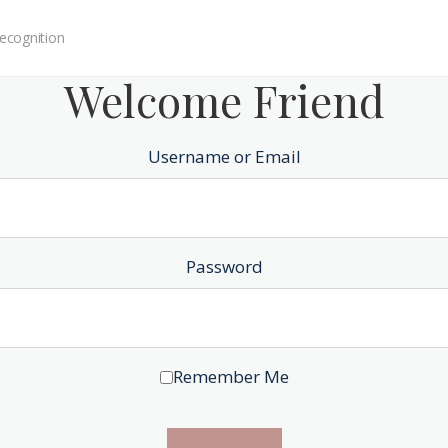
ecognition
Welcome Friend
Username or Email
Password
Remember Me