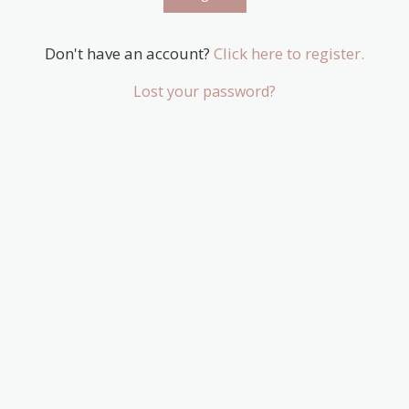
Don't have an account?
Click here to register.
Lost your password?