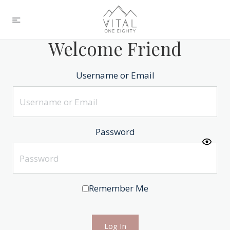
Welcome Friend
Username or Email
Password
Remember Me