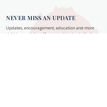
NEVER MISS AN UPDATE
Updates, encouragement, education and more
right to your inbox. If you want to stay in the know,
enter your email to stay updated.
Subscribe