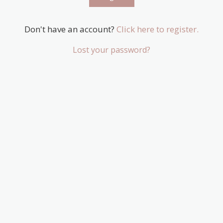
Don't have an account?
Click here to register.
Lost your password?