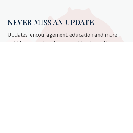
NEVER MISS AN UPDATE
Updates, encouragement, education and more
right to your inbox. If you want to stay in the know,
enter your email to stay updated.
Subscribe