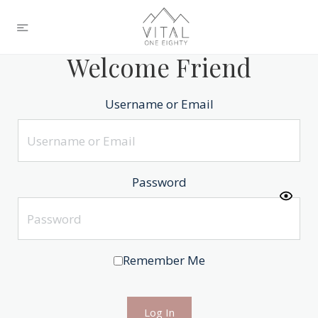
Welcome Friend
Username or Email
Password
Remember Me