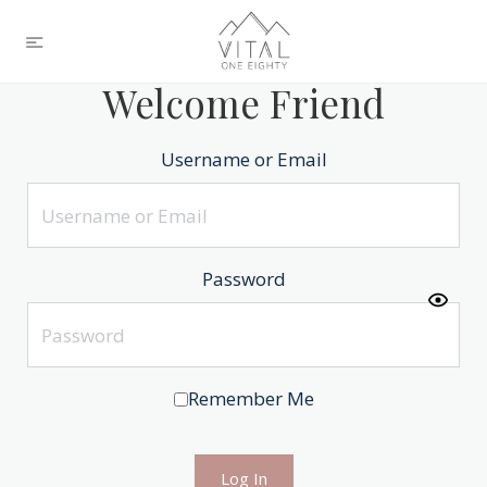
Welcome Friend
Username or Email
Password
Remember Me