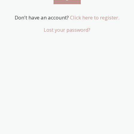
Don't have an account?
Click here to register.
Lost your password?