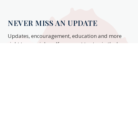
NEVER MISS AN UPDATE
Updates, encouragement, education and more
right to your inbox. If you want to stay in the know,
enter your email to stay updated.
Subscribe