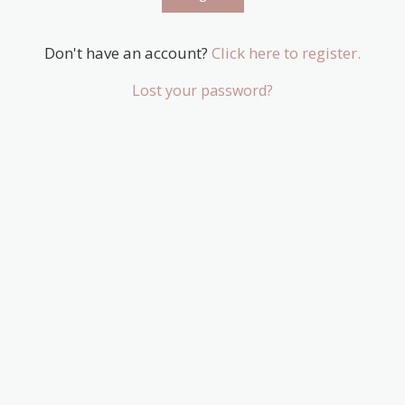
Don't have an account?
Click here to register.
Lost your password?