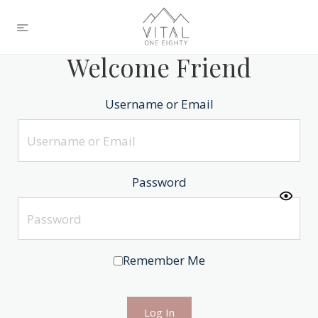
Welcome Friend
Username or Email
Password
Remember Me