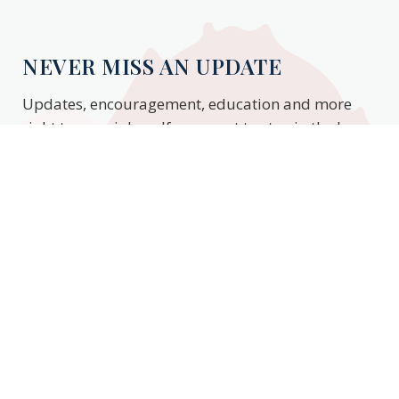
NEVER MISS AN UPDATE
Updates, encouragement, education and more
right to your inbox. If you want to stay in the know,
enter your email to stay updated.
Subscribe