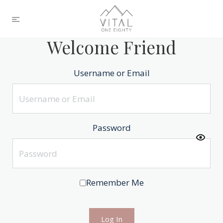
Welcome Friend
Username or Email
Password
Remember Me