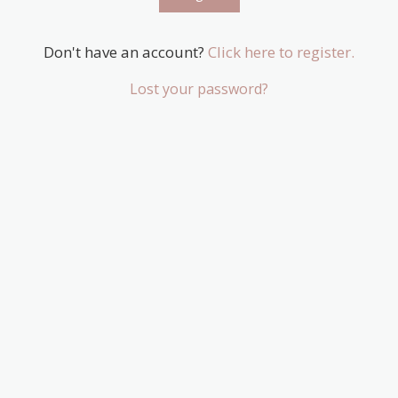
Don't have an account?
Click here to register.
Lost your password?