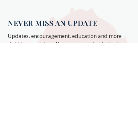
NEVER MISS AN UPDATE
Updates, encouragement, education and more
right to your inbox. If you want to stay in the know,
enter your email to stay updated.
Subscribe