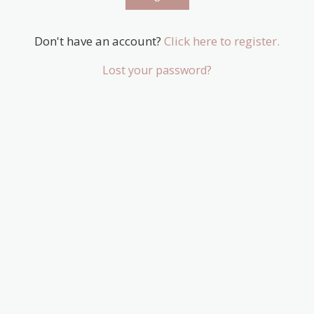
Don't have an account?
Click here to register.
Lost your password?