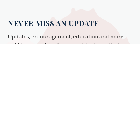
NEVER MISS AN UPDATE
Updates, encouragement, education and more
right to your inbox. If you want to stay in the know,
enter your email to stay updated.
Subscribe