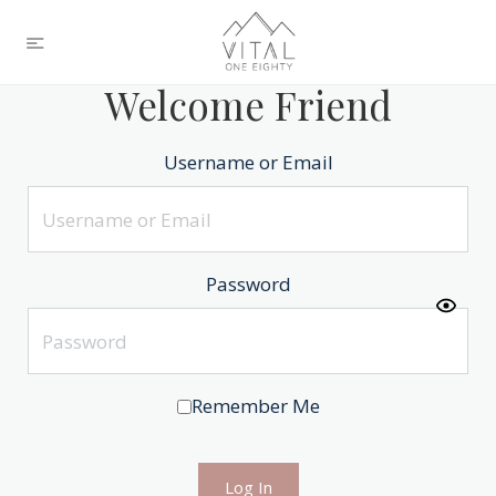
Welcome Friend
Username or Email
Password
Remember Me