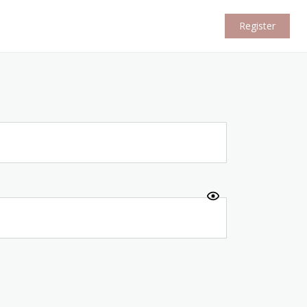
Register