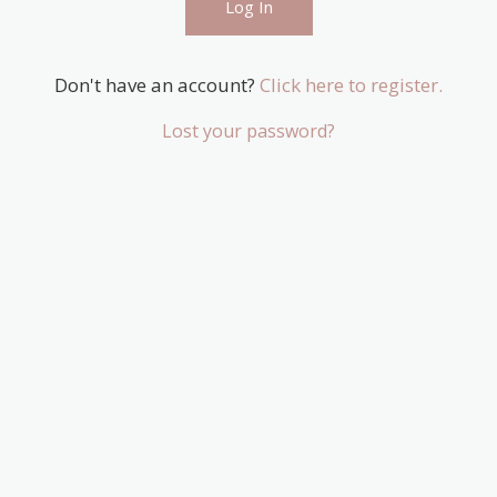
Don't have an account?
Click here to register.
Lost your password?