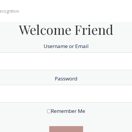
ecognition
Welcome Friend
Username or Email
Password
Remember Me