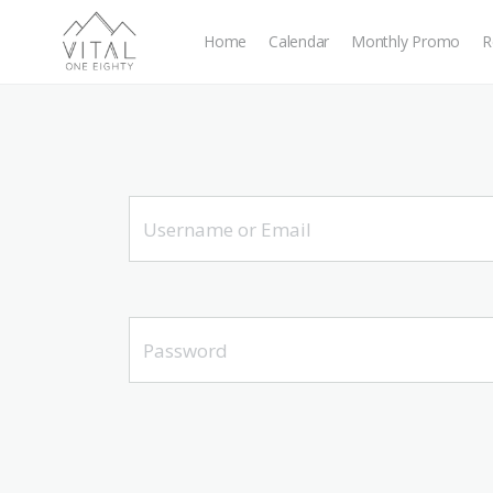
Home
Calendar
Monthly Promo
R