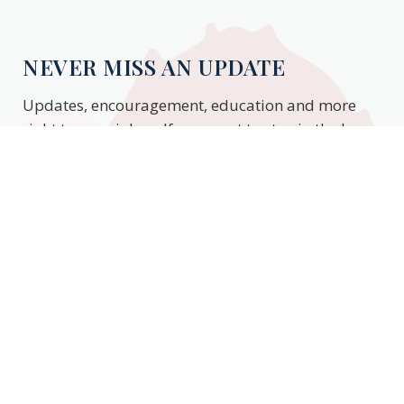
NEVER MISS AN UPDATE
Updates, encouragement, education and more
right to your inbox. If you want to stay in the know,
enter your email to stay updated.
Subscribe