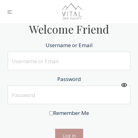
Welcome Friend
Username or Email
Password
Remember Me