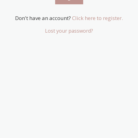
Don't have an account?
Click here to register.
Lost your password?