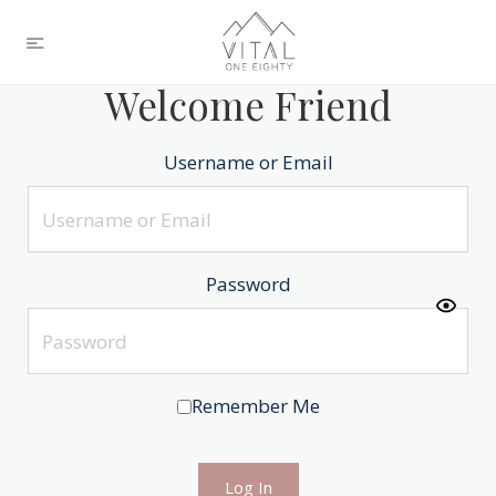
Welcome Friend
Username or Email
Password
Remember Me