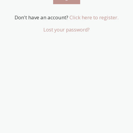
Don't have an account?
Click here to register.
Lost your password?