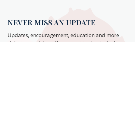
NEVER MISS AN UPDATE
Updates, encouragement, education and more
right to your inbox. If you want to stay in the know,
enter your email to stay updated.
Subscribe