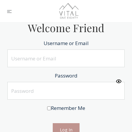
Welcome Friend
Username or Email
Password
Remember Me