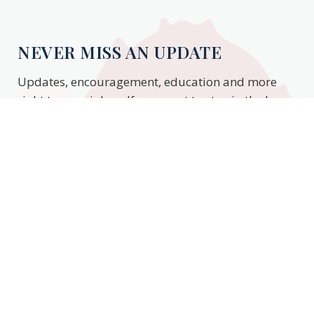
NEVER MISS AN UPDATE
Updates, encouragement, education and more
right to your inbox. If you want to stay in the know,
enter your email to stay updated.
Subscribe