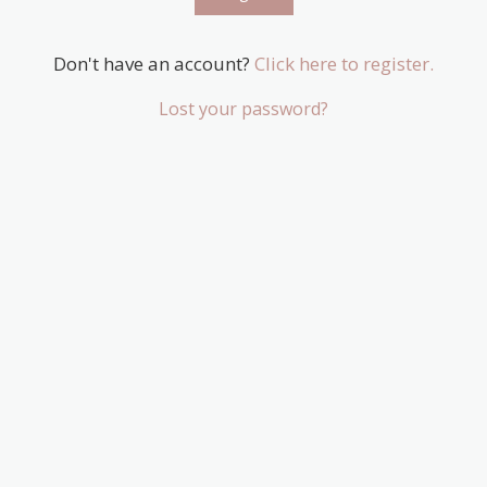
Don't have an account?
Click here to register.
Lost your password?