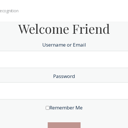
ecognition
Welcome Friend
Username or Email
Password
Remember Me