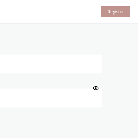
Register