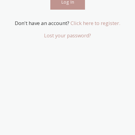
Don't have an account?
Click here to register.
Lost your password?