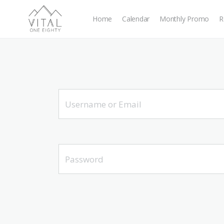
Home
Calendar
Monthly Promo
R