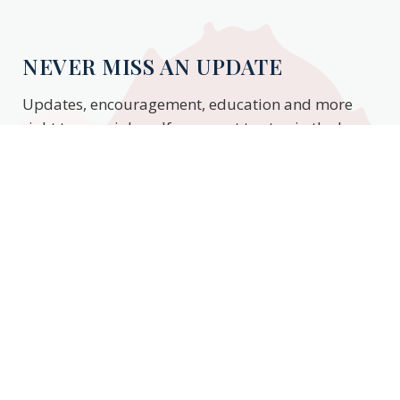
NEVER MISS AN UPDATE
Updates, encouragement, education and more
right to your inbox. If you want to stay in the know,
enter your email to stay updated.
Subscribe