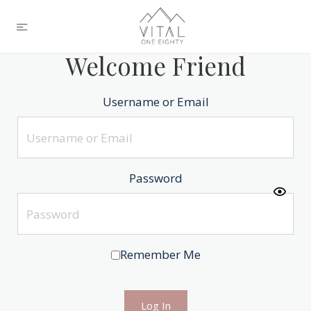
Welcome Friend
Username or Email
Password
Remember Me