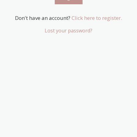
Don't have an account?
Click here to register.
Lost your password?