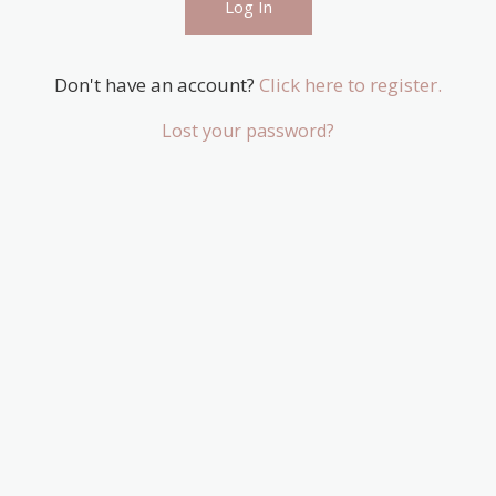
Don't have an account?
Click here to register.
Lost your password?