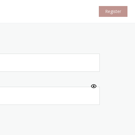
Register