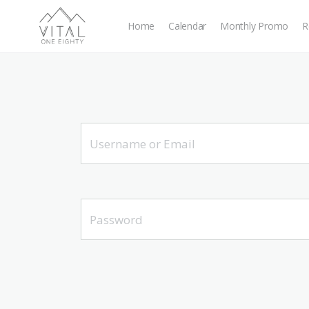
Home
Calendar
Monthly Promo
R