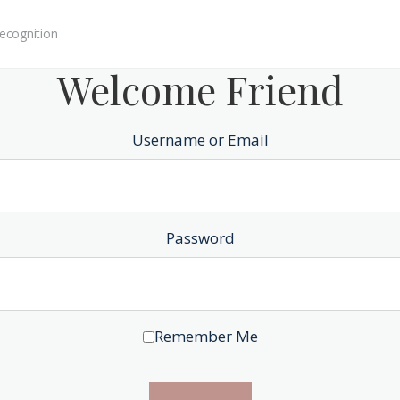
ecognition
Welcome Friend
Username or Email
Password
Remember Me