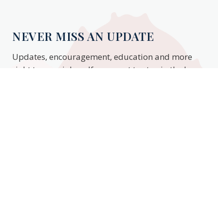
NEVER MISS AN UPDATE
Updates, encouragement, education and more
right to your inbox. If you want to stay in the know,
enter your email to stay updated.
Subscribe