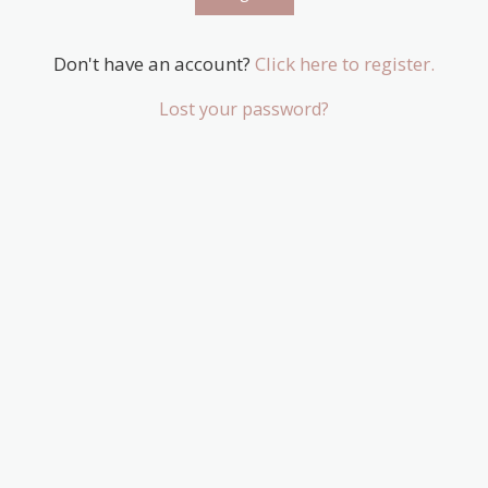
Don't have an account?
Click here to register.
Lost your password?