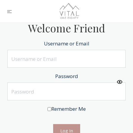
Welcome Friend
Username or Email
Password
Remember Me