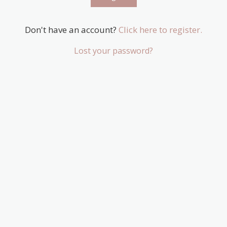
Don't have an account?
Click here to register.
Lost your password?