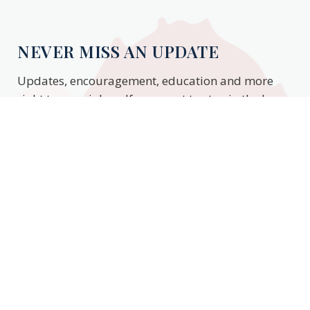
NEVER MISS AN UPDATE
Updates, encouragement, education and more
right to your inbox. If you want to stay in the know,
enter your email to stay updated.
Subscribe