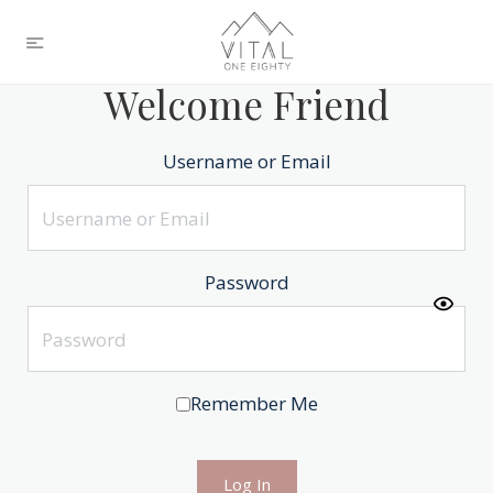
Welcome Friend
Username or Email
Password
Remember Me