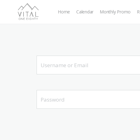
Home
Calendar
Monthly Promo
R