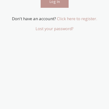
Don't have an account?
Click here to register.
Lost your password?