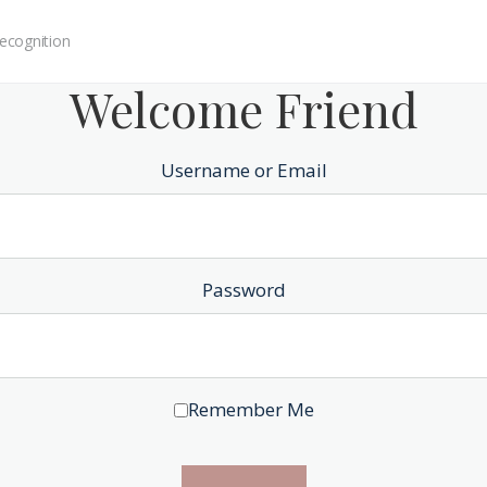
ecognition
Welcome Friend
Username or Email
Password
Remember Me