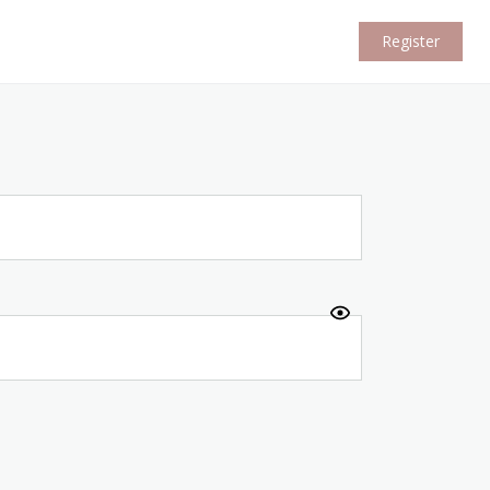
Register