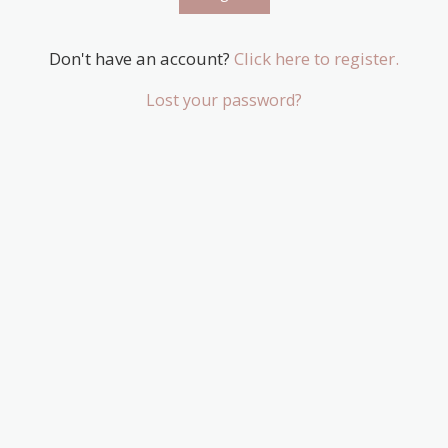
Don't have an account?
Click here to register.
Lost your password?