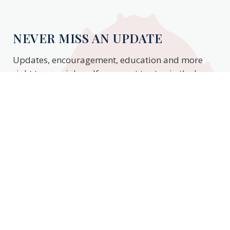
NEVER MISS AN UPDATE
Updates, encouragement, education and more
right to your inbox. If you want to stay in the know,
enter your email to stay updated.
Subscribe