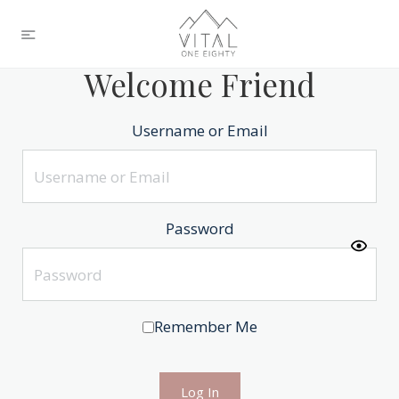
Welcome Friend
Username or Email
Password
Remember Me