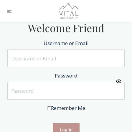
Welcome Friend
Username or Email
Password
Remember Me