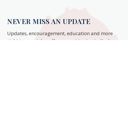
NEVER MISS AN UPDATE
Updates, encouragement, education and more
right to your inbox. If you want to stay in the know,
enter your email to stay updated.
Subscribe