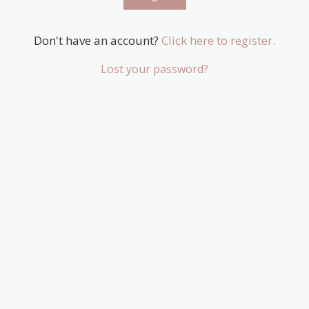
Don't have an account?
Click here to register.
Lost your password?