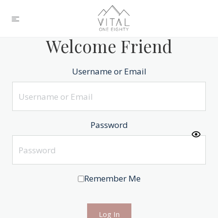
Welcome Friend
Username or Email
Password
Remember Me