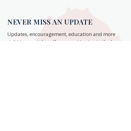
NEVER MISS AN UPDATE
Updates, encouragement, education and more
right to your inbox. If you want to stay in the know,
enter your email to stay updated.
Subscribe