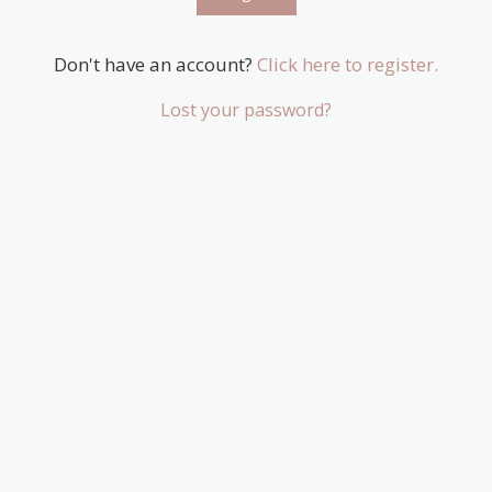
Don't have an account?
Click here to register.
Lost your password?