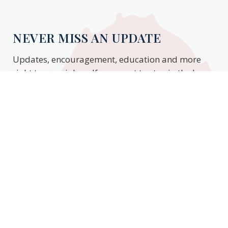
NEVER MISS AN UPDATE
Updates, encouragement, education and more
right to your inbox. If you want to stay in the know,
enter your email to stay updated.
Subscribe