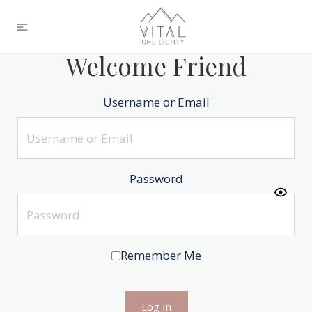
Welcome Friend
Username or Email
Password
Remember Me