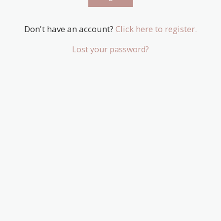
Don't have an account?
Click here to register.
Lost your password?