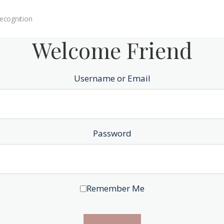
ecognition
Welcome Friend
Username or Email
Password
Remember Me