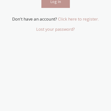
Don't have an account?
Click here to register.
Lost your password?