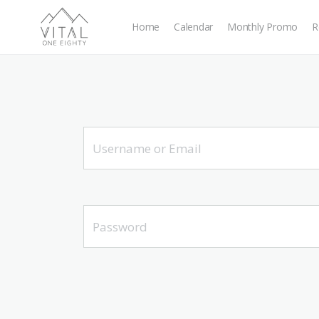
Home
Calendar
Monthly Promo
R