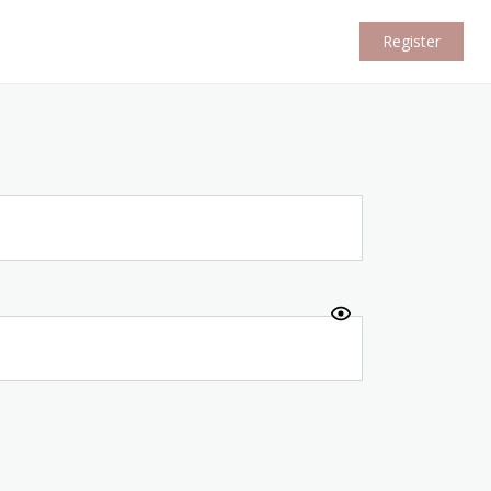
Register