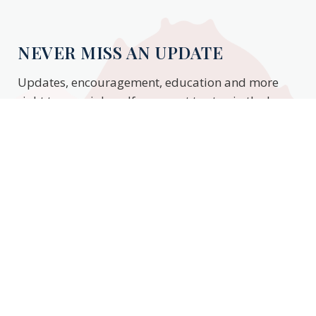
NEVER MISS AN UPDATE
Updates, encouragement, education and more
right to your inbox. If you want to stay in the know,
enter your email to stay updated.
Subscribe