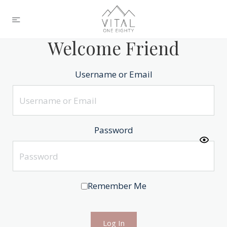
Welcome Friend
Username or Email
Password
Remember Me