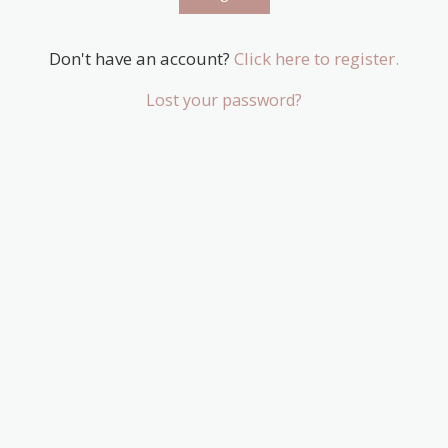
Don't have an account?
Click here to register.
Lost your password?