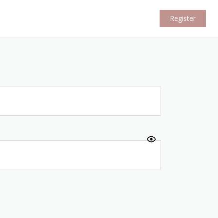
Register