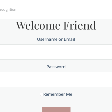
ecognition
Welcome Friend
Username or Email
Password
Remember Me