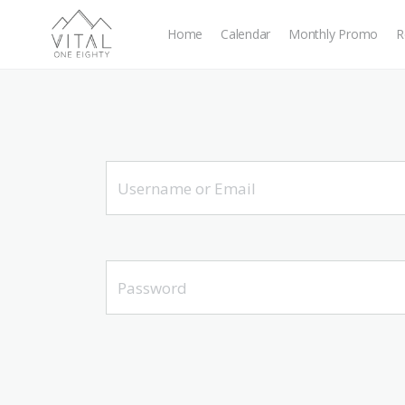
Home
Calendar
Monthly Promo
R