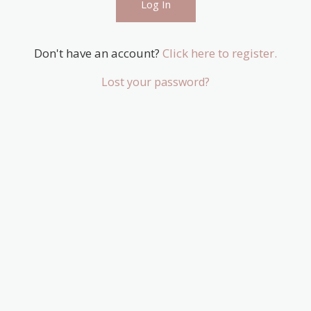
Don't have an account?
Click here to register.
Lost your password?