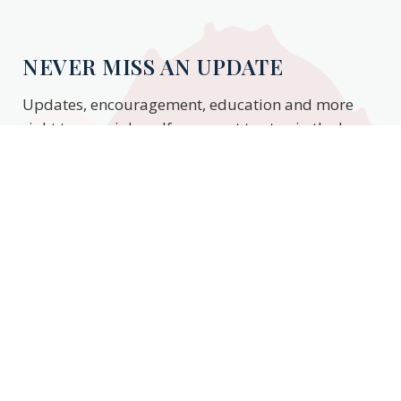
NEVER MISS AN UPDATE
Updates, encouragement, education and more
right to your inbox. If you want to stay in the know,
enter your email to stay updated.
Subscribe