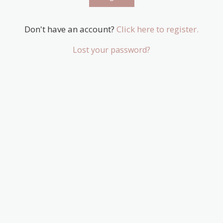
Don't have an account?
Click here to register.
Lost your password?