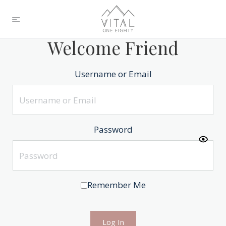
Welcome Friend
Username or Email
Password
Remember Me