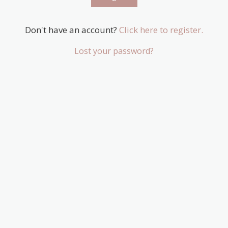
Don't have an account?
Click here to register.
Lost your password?