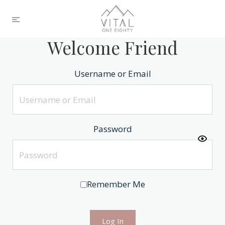
Welcome Friend
Username or Email
Password
Remember Me