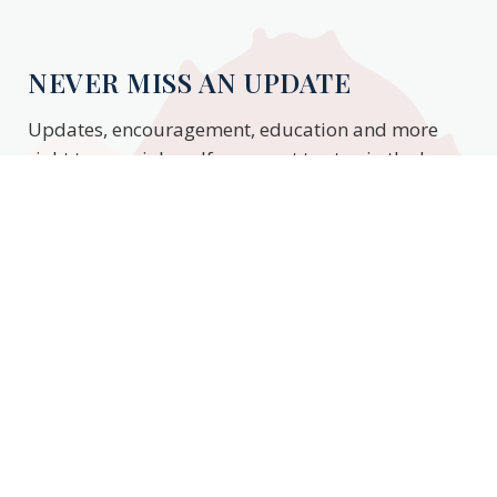
NEVER MISS AN UPDATE
Updates, encouragement, education and more
right to your inbox. If you want to stay in the know,
enter your email to stay updated.
Subscribe