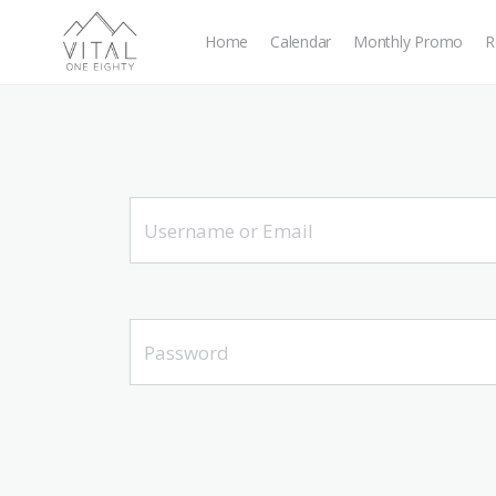
Home
Calendar
Monthly Promo
R