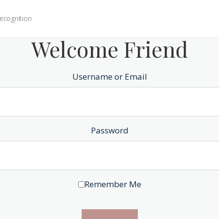
ecognition
Welcome Friend
Username or Email
Password
Remember Me