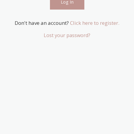
Don't have an account?
Click here to register.
Lost your password?