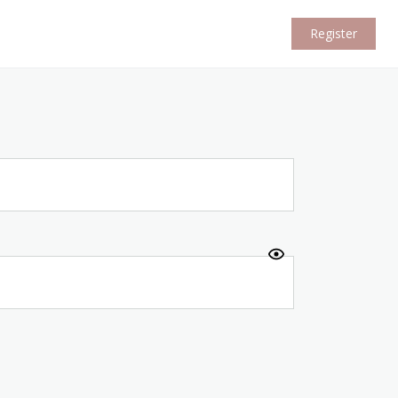
Register