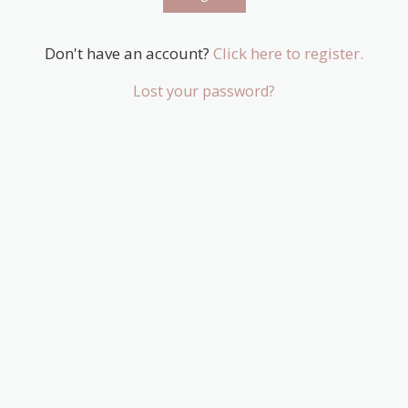
Don't have an account?
Click here to register.
Lost your password?