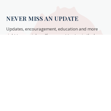
NEVER MISS AN UPDATE
Updates, encouragement, education and more
right to your inbox. If you want to stay in the know,
enter your email to stay updated.
Subscribe