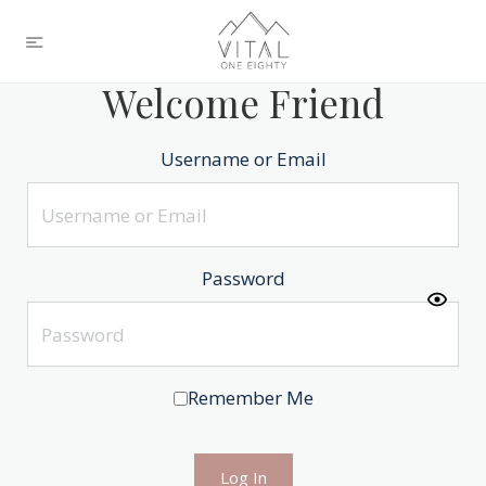
Welcome Friend
Username or Email
Password
Remember Me