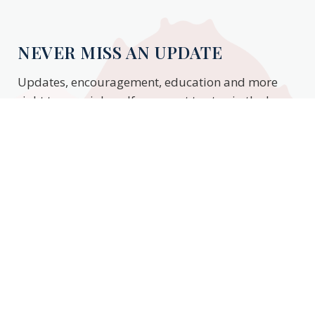
NEVER MISS AN UPDATE
Updates, encouragement, education and more
right to your inbox. If you want to stay in the know,
enter your email to stay updated.
Subscribe