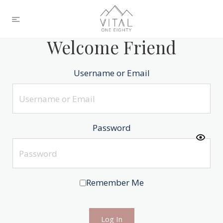
Welcome Friend
Username or Email
Password
Remember Me