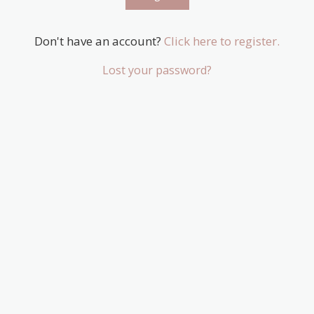
Don't have an account?
Click here to register.
Lost your password?