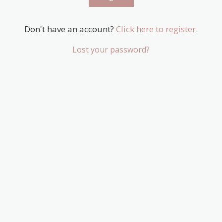
Don't have an account?
Click here to register.
Lost your password?