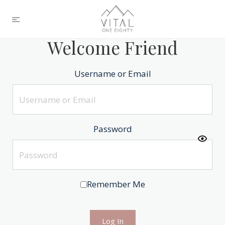
Welcome Friend
Username or Email
Password
Remember Me