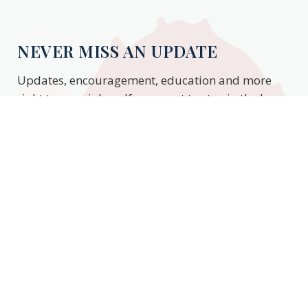
NEVER MISS AN UPDATE
Updates, encouragement, education and more
right to your inbox. If you want to stay in the know,
enter your email to stay updated.
Subscribe