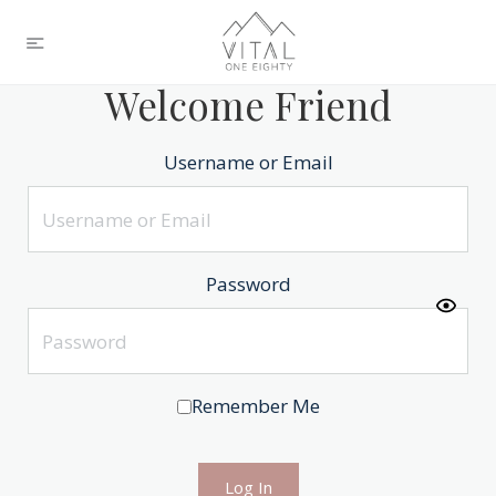
Welcome Friend
Username or Email
Password
Remember Me