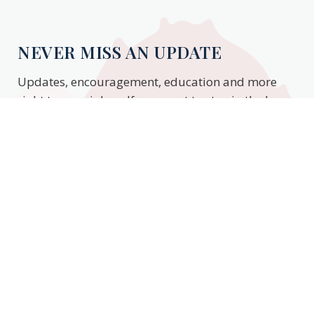
NEVER MISS AN UPDATE
Updates, encouragement, education and more
right to your inbox. If you want to stay in the know,
enter your email to stay updated.
Subscribe