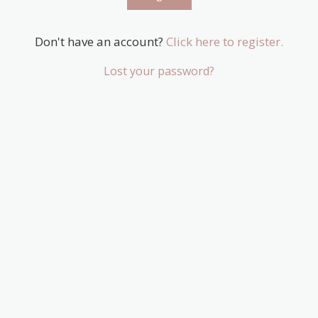
Don't have an account?
Click here to register.
Lost your password?