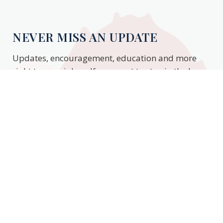
NEVER MISS AN UPDATE
Updates, encouragement, education and more
right to your inbox. If you want to stay in the know,
enter your email to stay updated.
Subscribe