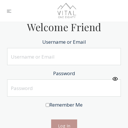
Welcome Friend
Username or Email
Password
Remember Me