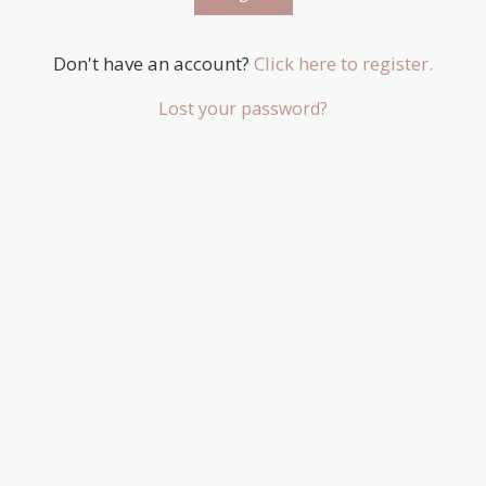
Don't have an account?
Click here to register.
Lost your password?