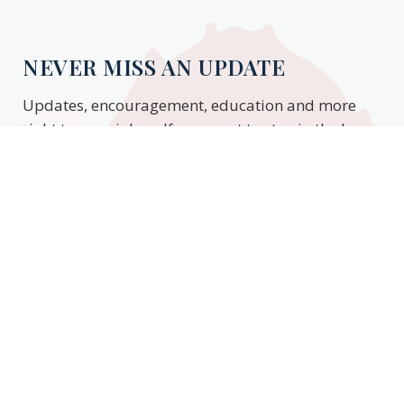
NEVER MISS AN UPDATE
Updates, encouragement, education and more
right to your inbox. If you want to stay in the know,
enter your email to stay updated.
Subscribe