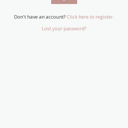
Don't have an account?
Click here to register.
Lost your password?