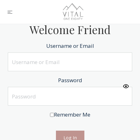
Welcome Friend
Username or Email
Password
Remember Me