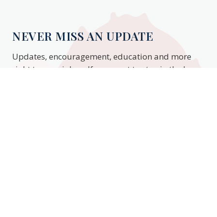
NEVER MISS AN UPDATE
Updates, encouragement, education and more
right to your inbox. If you want to stay in the know,
enter your email to stay updated.
Subscribe