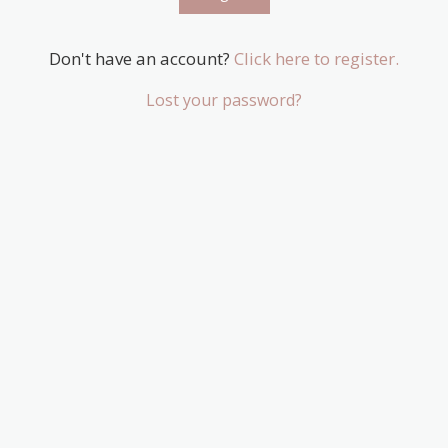
Don't have an account?
Click here to register.
Lost your password?