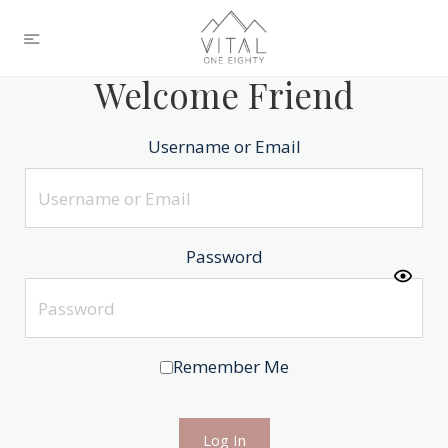
Welcome Friend
Username or Email
Password
Remember Me