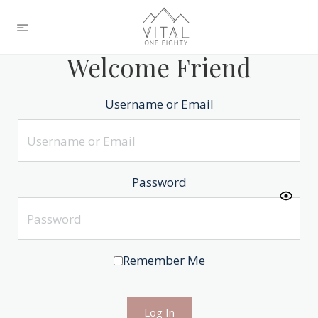
Welcome Friend
Username or Email
Password
Remember Me