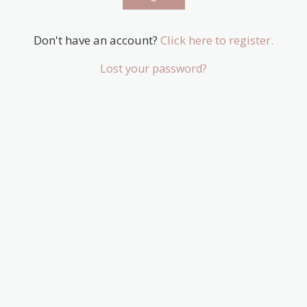
Don't have an account?
Click here to register.
Lost your password?