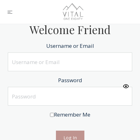
Welcome Friend
Username or Email
Password
Remember Me