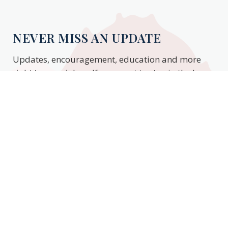
NEVER MISS AN UPDATE
Updates, encouragement, education and more
right to your inbox. If you want to stay in the know,
enter your email to stay updated.
Subscribe