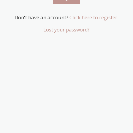
Don't have an account?
Click here to register.
Lost your password?