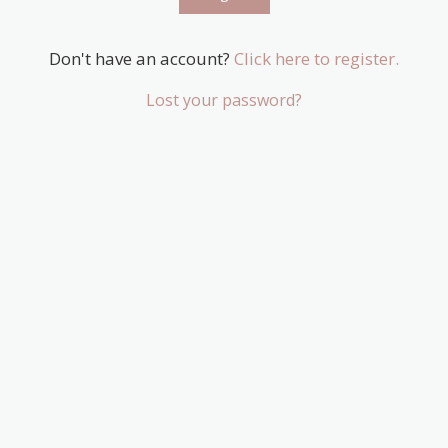
Don't have an account?
Click here to register.
Lost your password?