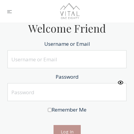
Welcome Friend
Username or Email
Password
Remember Me