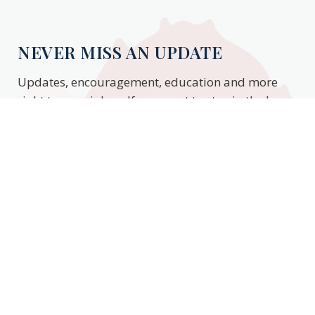
NEVER MISS AN UPDATE
Updates, encouragement, education and more
right to your inbox. If you want to stay in the know,
enter your email to stay updated.
Subscribe