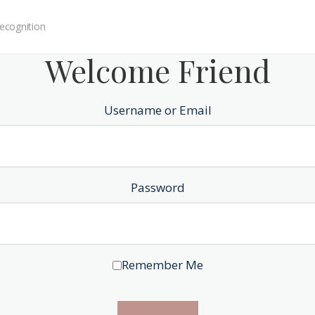
ecognition
Welcome Friend
Username or Email
Password
Remember Me