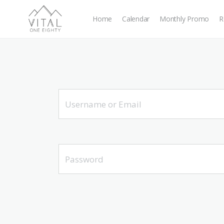
Home
Calendar
Monthly Promo
R