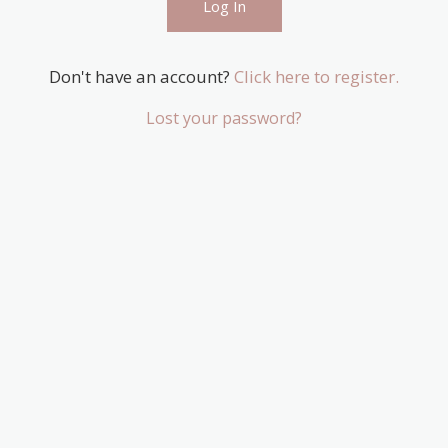
Don't have an account?
Click here to register.
Lost your password?