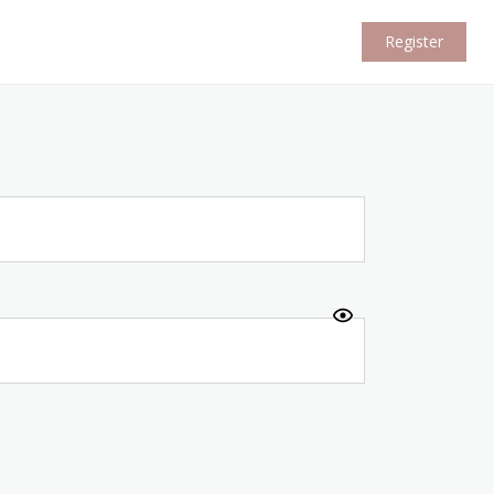
Register