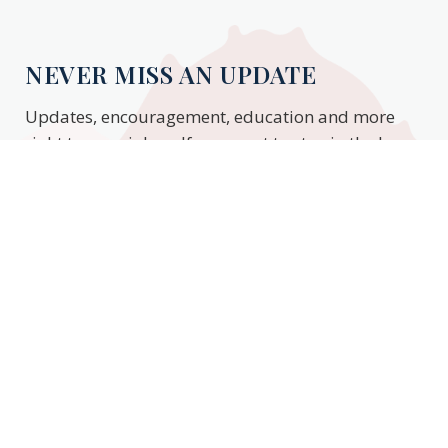
NEVER MISS AN UPDATE
Updates, encouragement, education and more
right to your inbox. If you want to stay in the know,
enter your email to stay updated.
Subscribe