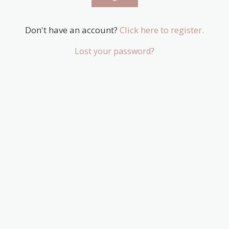
Don't have an account?
Click here to register.
Lost your password?