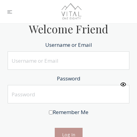
Welcome Friend
Username or Email
Password
Remember Me